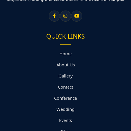
QUICK LINKS
Home
About Us
Gallery
Contact
Conference
Wedding
Events