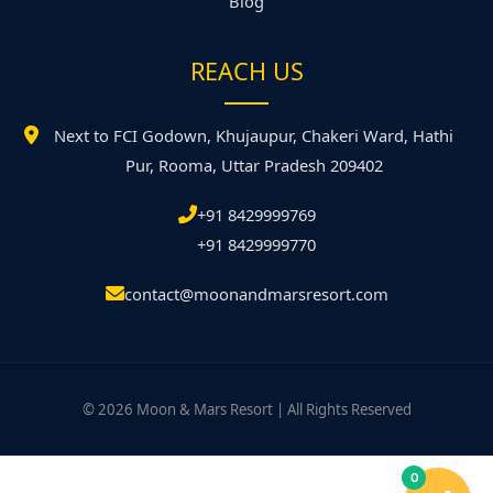
Blog
REACH US
Next to FCI Godown, Khujaupur, Chakeri Ward, Hathi
Pur, Rooma, Uttar Pradesh 209402
+91 8429999769
+91 8429999770
contact@moonandmarsresort.com
© 2026 Moon & Mars Resort | All Rights Reserved
0