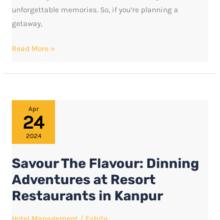
unforgettable memories. So, if you’re planning a
getaway,
Read More »
Savour
Apr
24
The
Flavour:
2024
Dinning
Savour The Flavour: Dinning
Adventures
at
Adventures at Resort
Resort
Restaurants in Kanpur
Restaurants
in
Hotel Management
/
Eshita