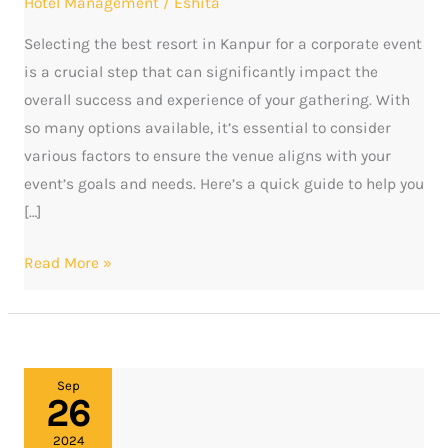
Hotel Management
/
Eshita
Kanpur
Selecting the best resort in Kanpur for a corporate event
is a crucial step that can significantly impact the
overall success and experience of your gathering. With
so many options available, it’s essential to consider
various factors to ensure the venue aligns with your
event’s goals and needs. Here’s a quick guide to help you
[…]
Read More »
Discover
Sep
26
the
best
2024