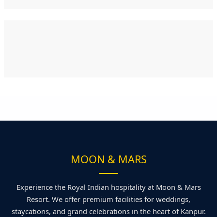
MOON & MARS
Experience the Royal Indian hospitality at Moon & Mars
Resort. We offer premium facilities for weddings,
staycations, and grand celebrations in the heart of Kanpur.