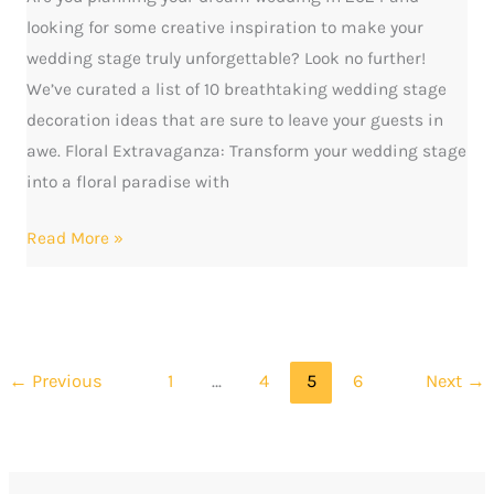
looking for some creative inspiration to make your
wedding stage truly unforgettable? Look no further!
We’ve curated a list of 10 breathtaking wedding stage
decoration ideas that are sure to leave your guests in
awe. Floral Extravaganza: Transform your wedding stage
into a floral paradise with
Read More »
←
Previous
1
…
4
5
6
Next
→