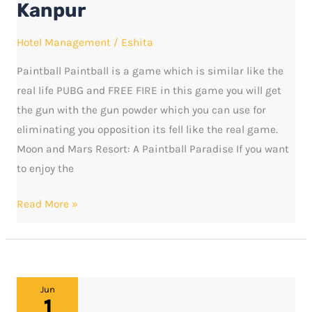
Kanpur
and
Mars
Hotel Management
/
Eshita
Resort
Paintball Paintball is a game which is similar like the
in
real life PUBG and FREE FIRE in this game you will get
Kanpur
the gun with the gun powder which you can use for
eliminating you opposition its fell like the real game.
Moon and Mars Resort: A Paintball Paradise If you want
to enjoy the
Read More »
MOON
Jun
1
AND