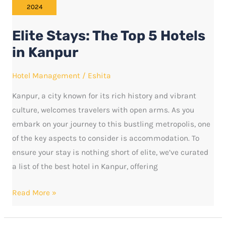
The
2024
Top
Elite Stays: The Top 5 Hotels
5
Hotels
in Kanpur
in
Hotel Management
/
Eshita
Kanpur
Kanpur, a city known for its rich history and vibrant
culture, welcomes travelers with open arms. As you
embark on your journey to this bustling metropolis, one
of the key aspects to consider is accommodation. To
ensure your stay is nothing short of elite, we’ve curated
a list of the best hotel in Kanpur, offering
Read More »