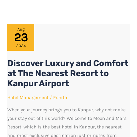
Discover
Aug
23
Luxury
and
2024
Comfort
Discover Luxury and Comfort
at
The
at The Nearest Resort to
Nearest
Kanpur Airport
Resort
to
Hotel Management
/
Eshita
Kanpur
When your journey brings you to Kanpur, why not make
Airport
your stay out of this world? Welcome to Moon and Mars
Resort, which is the best hotel in Kanpur, the nearest
and most exclusive destination just minutes from