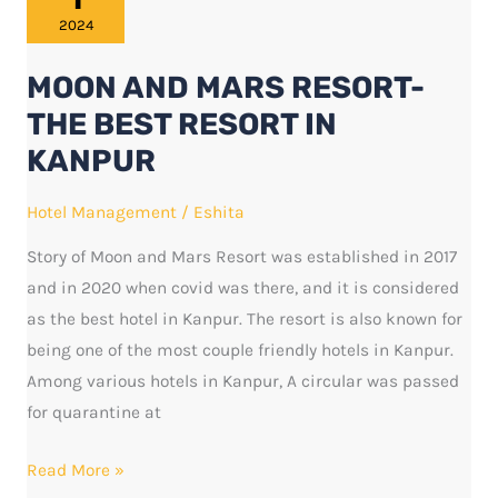
MARS
2024
RESORT-
MOON AND MARS RESORT-
THE
BEST
THE BEST RESORT IN
RESORT
KANPUR
IN
KANPUR
Hotel Management
/
Eshita
Story of Moon and Mars Resort was established in 2017
and in 2020 when covid was there, and it is considered
as the best hotel in Kanpur. The resort is also known for
being one of the most couple friendly hotels in Kanpur.
Among various hotels in Kanpur, A circular was passed
for quarantine at
Read More »