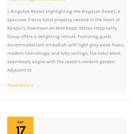
Kanpur
1. Kingston Resort Highlighting the Kingston Resort, a
spacious 11-acre hotel property nestled in the heart of
Kanpur’s downtown on Mall Road, Status Hospitality
Group offers a delighting retreat. Featuring guest
accommodations embellish with light grey wood floors,
modern furnishings, and lofty ceilings, the hotel block
seamlessly aligns with the resort’s verdant garden.
Adjacent to
Read More »
Elite
Apr
17
Stays: