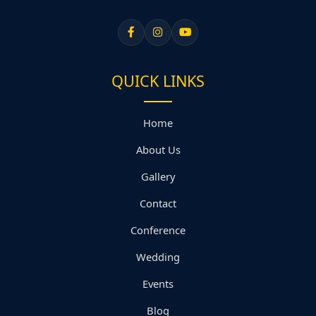
QUICK LINKS
Home
About Us
Gallery
Contact
Conference
Wedding
Events
Blog