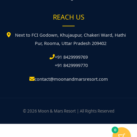
REACH US
Next to FCI Godown, Khujaupur, Chakeri Ward, Hathi
Pur, Rooma, Uttar Pradesh 209402
+91 8429999769
+91 8429999770
contact@moonandmarsresort.com
© 2026 Moon & Mars Resort | All Rights Reserved
0