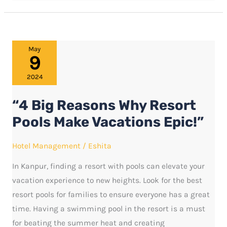
“4
May
9
Big
Reasons
2024
Why
“4 Big Reasons Why Resort
Resort
Pools
Pools Make Vacations Epic!”
Make
Hotel Management
/
Eshita
Vacations
Epic!”
In Kanpur, finding a resort with pools can elevate your
vacation experience to new heights. Look for the best
resort pools for families to ensure everyone has a great
time. Having a swimming pool in the resort is a must
for beating the summer heat and creating