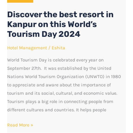
resort
Discover the best resort in
in
Kanpur
Kanpur on this World’s
on
Tourism Day 2024
this
World’s
Hotel Management
/
Eshita
Tourism
World Tourism Day is celebrated every year on
Day
September 27th. It was established by the United
2024
Nations World Tourism Organization (UNWTO) in 1980
to appreciate and aware about the importance of
tourism and its social, cultural, and economic value.
Tourism plays a big role in connecting people from
different cultures and countries. It helps people
Read More »