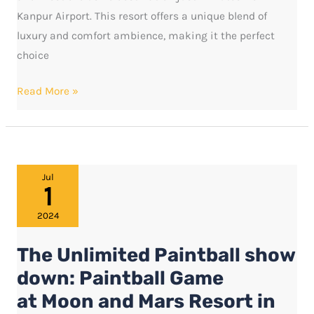
Kanpur Airport. This resort offers a unique blend of
luxury and comfort ambience, making it the perfect
choice
Read More »
The
Jul
1
Unlimited
Paintball
2024
show
The Unlimited Paintball show
down:
Paintball
down: Paintball Game
Game
at Moon and Mars Resort in
at Moon