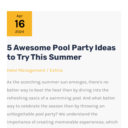
5
Apr
16
Awesome
Pool
2024
Party
5 Awesome Pool Party Ideas
Ideas
to
to Try This Summer
Try
Hotel Management
/
Eshita
This
Summer
As the scorching summer sun emerges, there’s no
better way to beat the heat than by diving into the
refreshing oasis of a swimming pool. And what better
way to celebrate the season than by throwing an
unforgettable pool party? We understand the
importance of creating memorable experiences, which