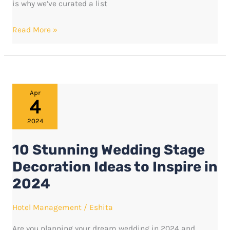
is why we’ve curated a list
Read More »
10
Apr
4
Stunning
Wedding
2024
Stage
10 Stunning Wedding Stage
Decoration
Ideas
Decoration Ideas to Inspire in
to
2024
Inspire
in
Hotel Management
/
Eshita
2024
Are you planning your dream wedding in 2024 and