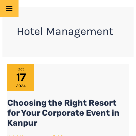
Skip
to
Hotel Management
content
Choosing
Oct
17
the
Right
2024
Resort
Choosing the Right Resort
for
Your
for Your Corporate Event in
Corporate
Kanpur
Event
in