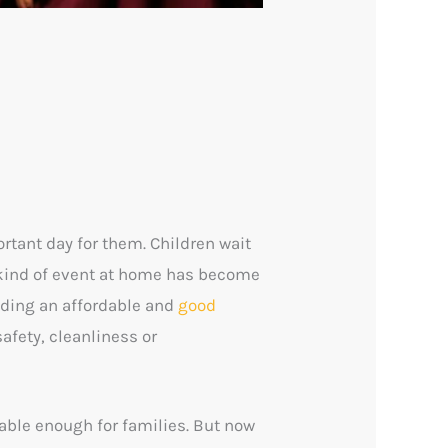
ortant day for them. Children wait
y kind of event at home has become
inding an affordable and
good
afety, cleanliness or
table enough for families. But now