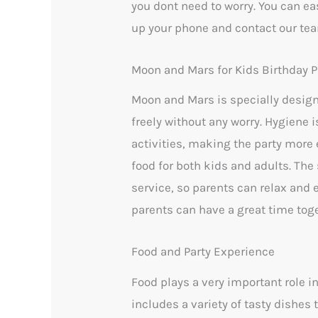
you dont need to worry. You can eas
up your phone and contact our tea
Moon and Mars for Kids Birthday P
Moon and Mars is specially design
freely without any worry. Hygiene
activities, making the party more e
food for both kids and adults. The 
service, so parents can relax and
parents can have a great time toge
Food and Party Experience
Food plays a very important role i
includes a variety of tasty dishes 