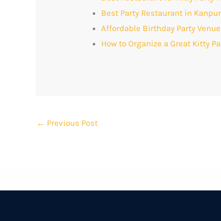
Best Party Restaurant in Kanpu
Affordable Birthday Party Venue
How to Organize a Great Kitty P
←
Previous Post