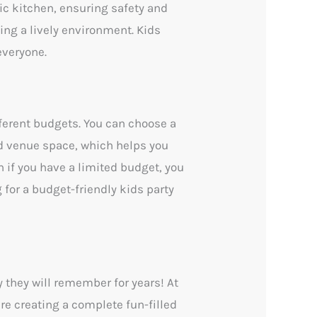
nic kitchen, ensuring safety and
ating a lively environment. Kids
everyone.
ferent budgets. You can choose a
d venue space, which helps you
 if you have a limited budget, you
g for a budget-friendly kids party
y they will remember for years! At
are creating a complete fun-filled