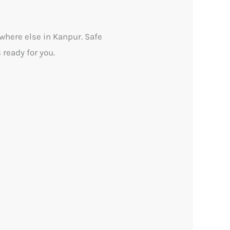
ywhere else in Kanpur. Safe
 ready for you.