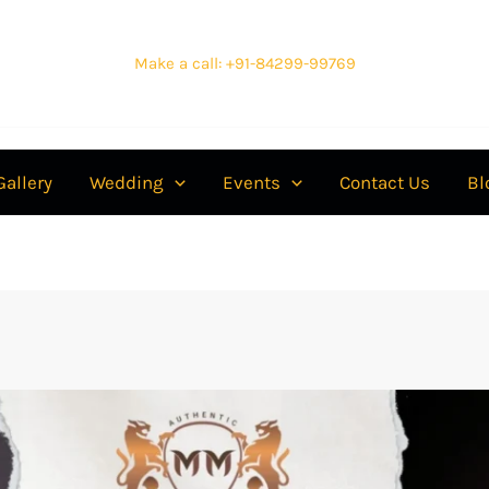
Make a call: +91-84299-99769
Gallery
Wedding
Events
Contact Us
Bl