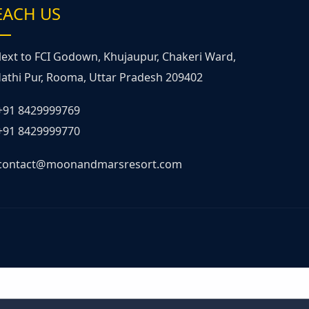
EACH US
ext to FCI Godown, Khujaupur, Chakeri Ward,
athi Pur, Rooma, Uttar Pradesh 209402
+91 8429999769
+91 8429999770
contact@moonandmarsresort.com