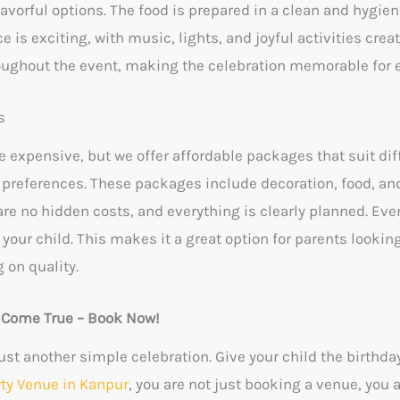
avorful options. The food is prepared in a clean and hygie
ce is exciting, with music, lights, and joyful activities cre
oughout the event, making the celebration memorable for 
s
 expensive, but we offer affordable packages that suit dif
preferences. These packages include decoration, food, an
e no hidden costs, and everything is clearly planned. Even
r your child. This makes it a great option for parents lookin
 on quality.
y Come True – Book Now!
ust another simple celebration. Give your child the birthda
rty Venue in Kanpur
, you are not just booking a venue, you 