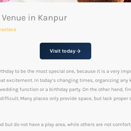
y Venue in Kanpur
vastava
Visit today
irthday to be the most special one, because it is a very imp
great excitement. In today’s changing times, organizing an
wedding function or a birthday party. On the other hand, f
ifficult. Many places only provide space, but lack proper s
d but do not have a play area, while others are not comfor