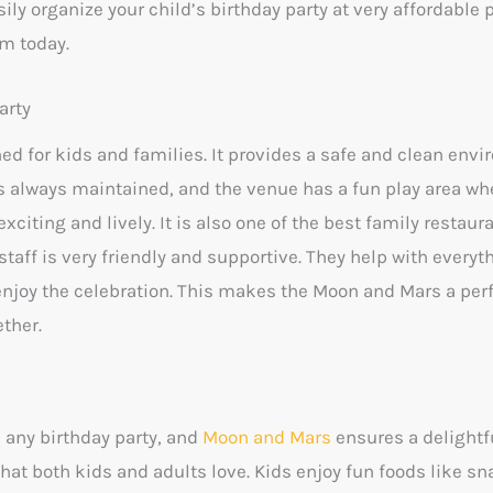
ily organize your child’s birthday party at very affordable 
m today.
arty
ed for kids and families. It provides a safe and clean env
 is always maintained, and the venue has a fun play area w
xciting and lively. It is also one of the best family restaur
staff is very friendly and supportive. They help with everyt
 enjoy the celebration. This makes the Moon and Mars a per
ther.
n any birthday party, and
Moon and Mars
ensures a delightf
that both kids and adults love. Kids enjoy fun foods like sna