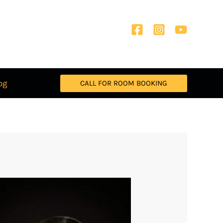
og
CALL FOR ROOM BOOKING