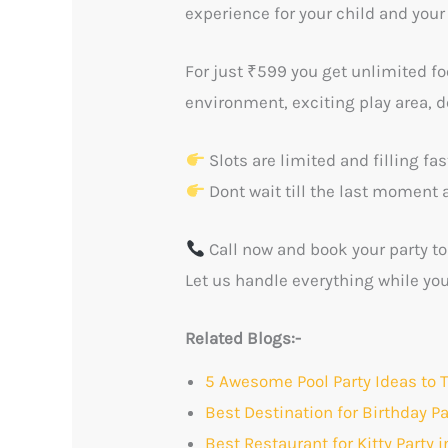
experience for your child and your
For just ₹599 you get unlimited fo
environment, exciting play area, d
Slots are limited and filling fa
Dont wait till the last moment 
Call now and book your party to
Let us handle everything while yo
Related Blogs:-
5 Awesome Pool Party Ideas to
Best Destination for Birthday P
Best Restaurant for Kitty Party 