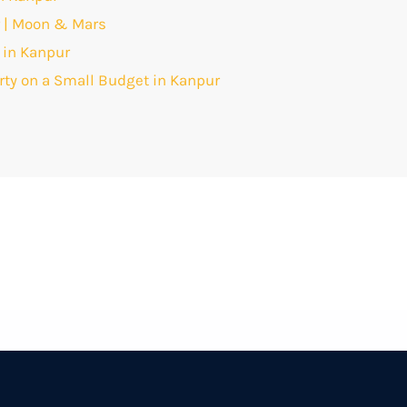
r | Moon & Mars
 in Kanpur
arty on a Small Budget in Kanpur