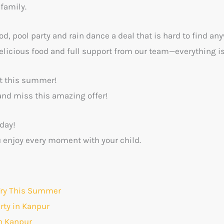
 family.
od, pool party and rain dance a deal that is hard to find an
elicious food and full support from our team—everything is
st this summer!
and miss this amazing offer!
day!
u enjoy every moment with your child.
 Try This Summer
arty in Kanpur
in Kanpur