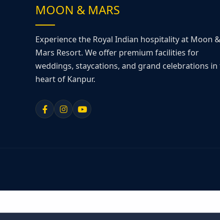
MOON & MARS
Experience the Royal Indian hospitality at Moon 
Mars Resort. We offer premium facilities for
weddings, staycations, and grand celebrations in
heart of Kanpur.