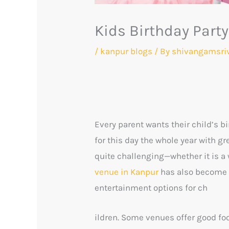
Kids Birthday Part
/
kanpur blogs
/ By
shivangamsri
Every parent wants their child’s b
for this day the whole year with 
quite challenging—whether it is a 
venue in Kanpur
has also become d
entertainment options for ch
ildren. Some venues offer good foo