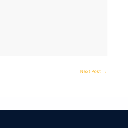
Next Post
→