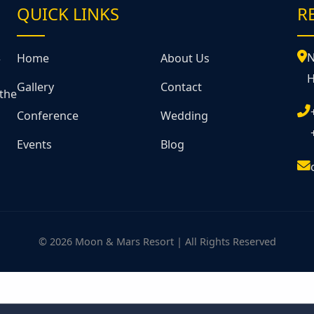
QUICK LINKS
R
&
N
Home
About Us
H
Gallery
Contact
 the
Conference
Wedding
Events
Blog
© 2026 Moon & Mars Resort | All Rights Reserved