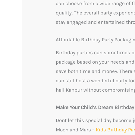
can choose from a wide range of fl
quality. The overall party experien
stay engaged and entertained thr
Affordable Birthday Party Package
Birthday parties can sometimes be
package based on your needs and 
save both time and money. There ar
can still host a wonderful party fo
hall Kanpur without compromising
Make Your Child’s Dream Birthda
Dont let this special day become j
Moon and Mars –
Kids Birthday Pa