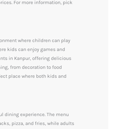
prices. For more information, pick
ironment where children can play
here kids can enjoy games and
ants in Kanpur, offering delicious
hing, from decoration to food
fect place where both kids and
ul dining experience. The menu
cks, pizza, and fries, while adults