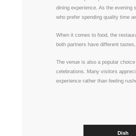
dining experience. As the evening s
who prefer spending quality time aw
When it comes to food, the restaura
both partners have different taste
The venue is also a popular choice 
celebrations. Many visitors apprec
experience rather than feeling rus
Dish