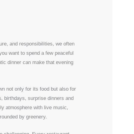
ure, and responsibilities, we often
 you want to spend a few peaceful
ntic dinner can make that evening
n not only for its food but also for
s, birthdays, surprise dinners and
ely atmosphere with live music,
urrounded by greenery.