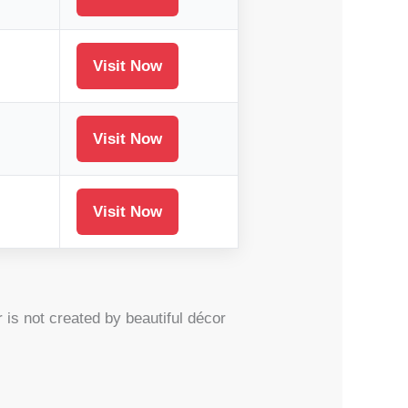
Visit Now
Visit Now
Visit Now
is not created by beautiful décor