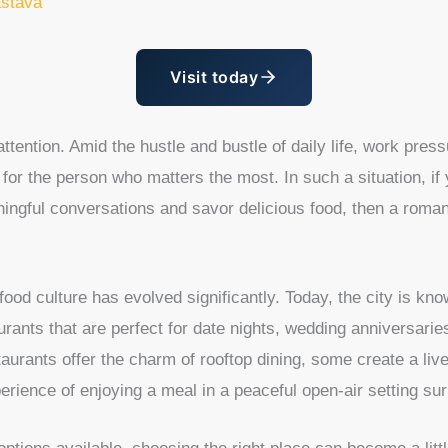
astava
Visit today
tention. Amid the hustle and bustle of daily life, work press
for the person who matters the most. In such a situation, if
ningful conversations and savor delicious food, then a roma
od culture has evolved significantly. Today, the city is know
aurants that are perfect for date nights, wedding anniversarie
aurants offer the charm of rooftop dining, some create a liv
erience of enjoying a meal in a peaceful open-air setting s