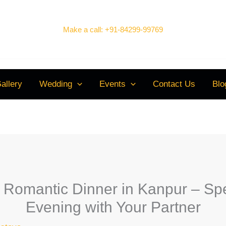
Make a call: +91-84299-99769
allery
Wedding
Events
Contact Us
Blo
 a Romantic Dinner in Kanpur – S
Evening with Your Partner