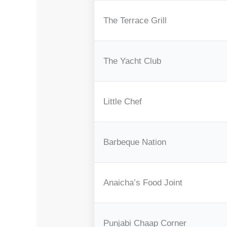
The Terrace Grill
The Yacht Club
Little Chef
Barbeque Nation
Anaicha’s Food Joint
Punjabi Chaap Corner