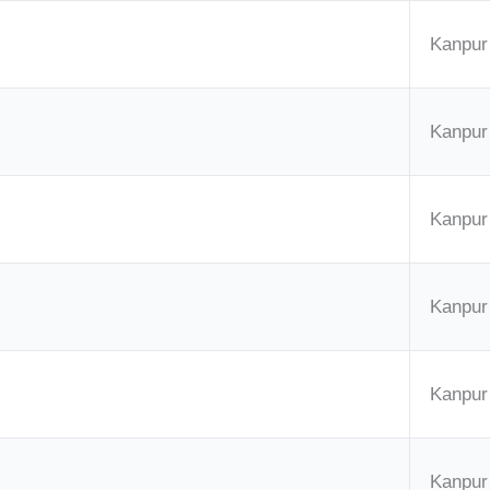
Kanpur
Kanpur
Kanpur
Kanpur
Kanpur
Kanpur