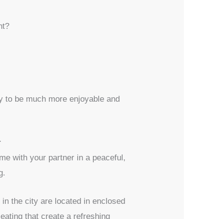
nt?
kely to be much more enjoyable and
r
me with your partner in a peaceful,
g.
in the city are located in enclosed
ating that create a refreshing