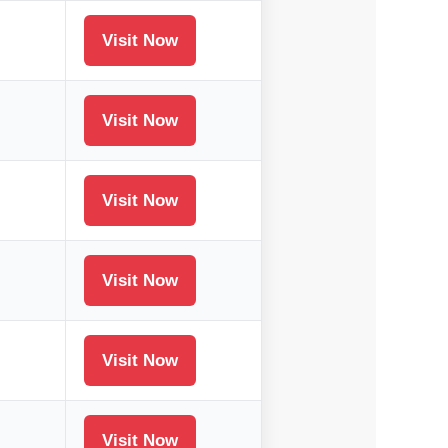
Visit Now
Visit Now
Visit Now
Visit Now
Visit Now
Visit Now