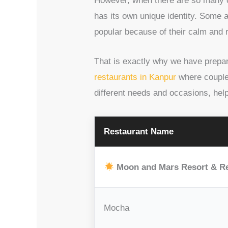
However, when there are so many op
has its own unique identity. Some 
popular because of their calm and 
That is exactly why we have prepare
restaurants in Kanpur
where couples
different needs and occasions, hel
Restaurant Name
Moon and Mars Resort & R
Mocha