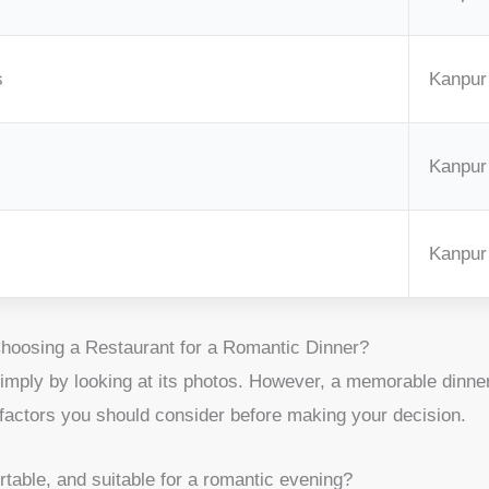
s
Kanpur
Kanpur
Kanpur
oosing a Restaurant for a Romantic Dinner?
mply by looking at its photos. However, a memorable dinner 
 factors you should consider before making your decision.
table, and suitable for a romantic evening?