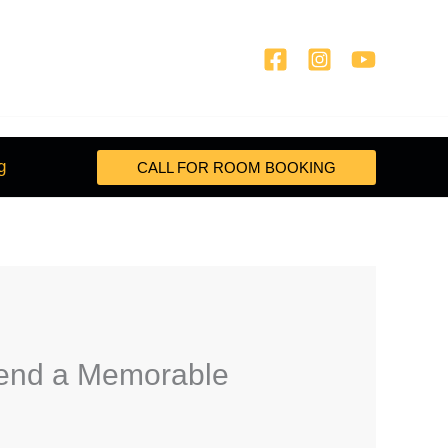
g
CALL FOR ROOM BOOKING
pend a Memorable