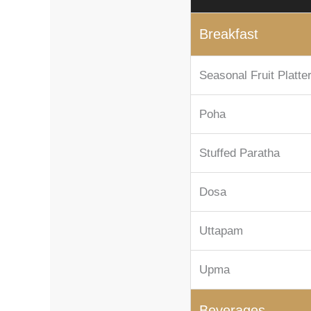
Breakfast
Seasonal Fruit Platte
Poha
Stuffed Paratha
Dosa
Uttapam
Upma
Beverages