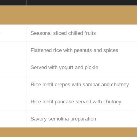
r
Seasonal sliced chilled fruits
Flattened rice with peanuts and spices
Served with yogurt and pickle
Rice lentil crepes with sambar and chutney
Rice lentil pancake served with chutney
Savory semolina preparation