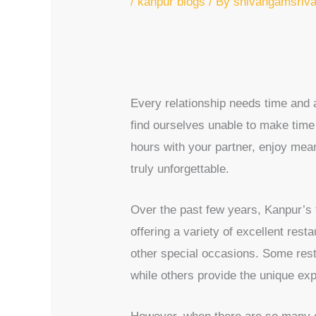
/
kanpur blogs
/ By
shivangamsriv
Every relationship needs time and at
find ourselves unable to make time 
hours with your partner, enjoy mea
truly unforgettable.
Over the past few years, Kanpur’s fo
offering a variety of excellent rest
other special occasions. Some rest
while others provide the unique exp