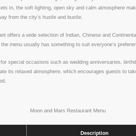
ets in, the soft lighting, open sky and calm atmosphere make
ay from the city’s hustle and bustle.
nt offers a wide selection of Indian, Chinese and Continenta
s, the menu usually has something to suit everyone’s prefere
for special occasions such as wedding anniversaries, birthda
iate its relaxed atmosphere, which encourages guests to take
hed.
Moon and Mars Restaurant Menu
Description