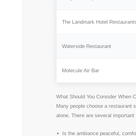
The Landmark Hotel Restaurant
Waterside Restaurant
Molecule Air Bar
What Should You Consider When Ch
Many people choose a restaurant si
alone. There are several important
Is the ambiance peaceful, comfor