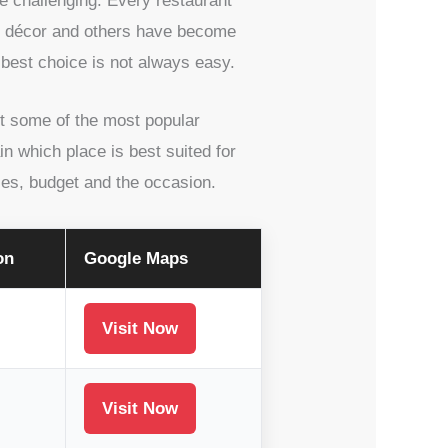
e challenging. Every restaurant
ful décor and others have become
 best choice is not always easy.
ut some of the most popular
in which place is best suited for
ces, budget and the occasion.
on
Google Maps
Visit Now
Visit Now