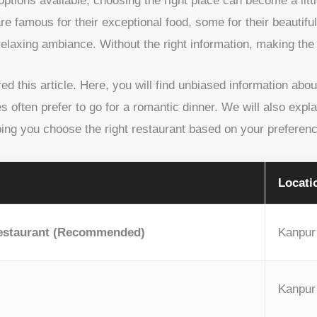
tions available, choosing the right place can become a littl
are famous for their exceptional food, some for their beauti
relaxing ambiance. Without the right information, making the
d this article. Here, you will find unbiased information abo
 often prefer to go for a romantic dinner. We will also expla
ping you choose the right restaurant based on your preferen
Locati
estaurant (Recommended)
Kanpur
Kanpur