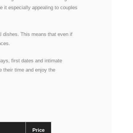
 it especially appealing to couples
l dishes. This means that even if
nces.
ys, first dates and intimate
 their time and enjoy the
Price