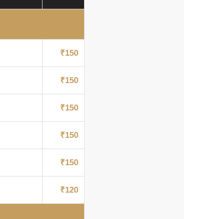
₹150
₹150
₹150
₹150
₹150
₹120