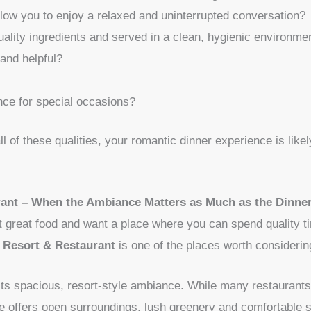
low you to enjoy a relaxed and uninterrupted conversation?
uality ingredients and served in a clean, hygienic environme
 and helpful?
nce for special occasions?
 all of these qualities, your romantic dinner experience is li
ant – When the Ambiance Matters as Much as the Dinne
st great food and want a place where you can spend quality ti
Resort & Restaurant
is one of the places worth considerin
 its spacious, resort-style ambiance. While many restaurants 
e offers open surroundings, lush greenery and comfortable se