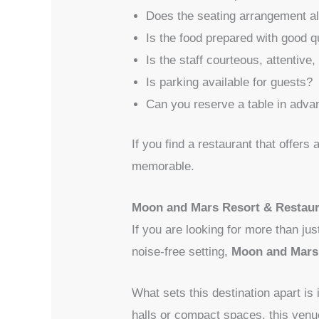
Does the seating arrangement al
Is the food prepared with good q
Is the staff courteous, attentive,
Is parking available for guests?
Can you reserve a table in adva
If you find a restaurant that offers
memorable.
Moon and Mars Resort & Restaur
If you are looking for more than ju
noise-free setting,
Moon and Mars 
What sets this destination apart is
halls or compact spaces, this venu