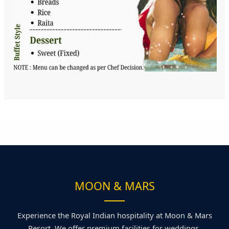
MOON & MARS
Experience the Royal Indian hospitality at Moon & Mars
Resort. We offer premium facilities for weddings,