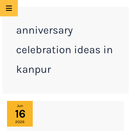
Skip
to
anniversary
content
celebration ideas in
kanpur
Anniversary
Jun
16
Celebration
Ideas
2026
in