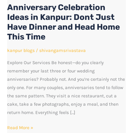
Anniversary Celebration
Kanpur:
Dont
Ideas in Kanpur: Dont Just
Just
Have Dinner and Head Home
Have
This Time
Dinner
and
kanpur blogs
/
shivangamsrivastava
Head
Explore Our Services Be honest—do you clearly
Home
remember your last three or four wedding
This
anniversaries? Probably not. And you’re certainly not the
Time
only one. For many couples, anniversaries tend to follow
the same pattern. They visit a nice restaurant, cut a
cake, take a few photographs, enjoy a meal, and then
return home. Everything feels […]
Read More »