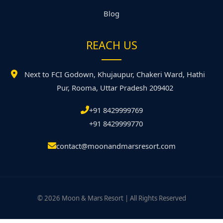
Blog
REACH US
Next to FCI Godown, Khujaupur, Chakeri Ward, Hathi
Pur, Rooma, Uttar Pradesh 209402
+91 8429999769
+91 8429999770
contact@moonandmarsresort.com
© 2026 Moon & Mars Resort | All Rights Reserved