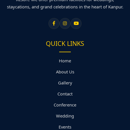
staycations, and grand celebrations in the heart of Kanpur.
QUICK LINKS
Home
About Us
Gallery
Contact
Conference
Wedding
Events