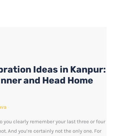
ration Ideas in Kanpur:
inner and Head Home
ava
 you clearly remember your last three or four
t. And you’re certainly not the only one. For