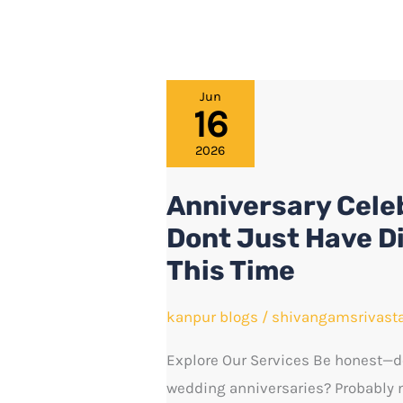
Anniversary
Jun
16
Celebration
Ideas
2026
in
Anniversary Celeb
Kanpur:
Dont Just Have D
Dont
Just
This Time
Have
Dinner
kanpur blogs
/
shivangamsrivast
and
Explore Our Services Be honest—do
Head
wedding anniversaries? Probably no
Home