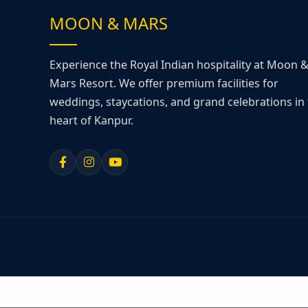
MOON & MARS
Experience the Royal Indian hospitality at Moon 
Mars Resort. We offer premium facilities for
weddings, staycations, and grand celebrations in
heart of Kanpur.