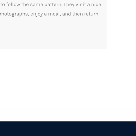
o follow the same pattern. They visit a nice
 photographs, enjoy a meal, and then return