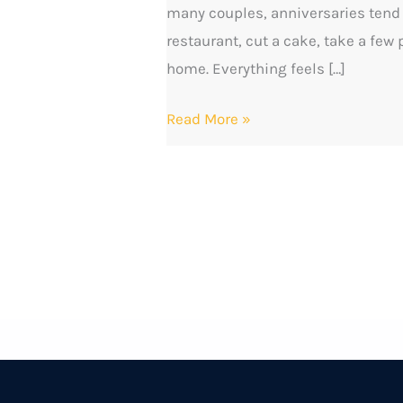
many couples, anniversaries tend t
This
restaurant, cut a cake, take a few
Time
home. Everything feels […]
Read More »