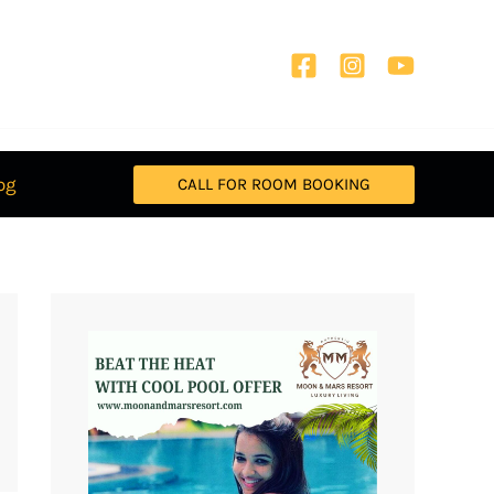
og
CALL FOR ROOM BOOKING