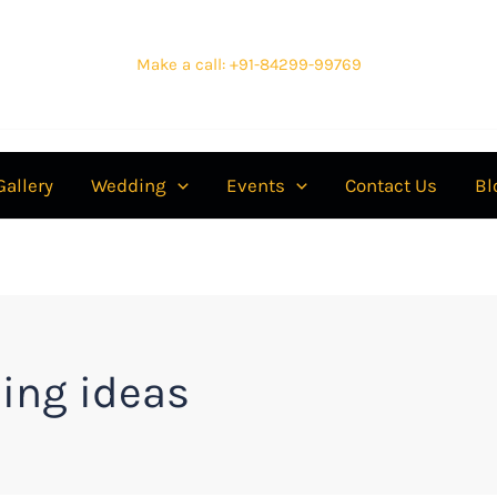
Make a call: +91-84299-99769
Gallery
Wedding
Events
Contact Us
Bl
ing ideas