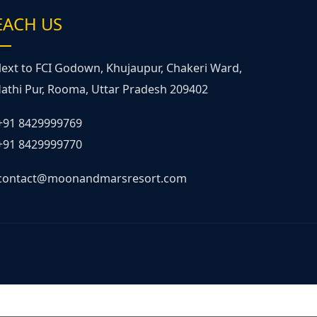
EACH US
ext to FCI Godown, Khujaupur, Chakeri Ward,
athi Pur, Rooma, Uttar Pradesh 209402
+91 8429999769
+91 8429999770
contact@moonandmarsresort.com