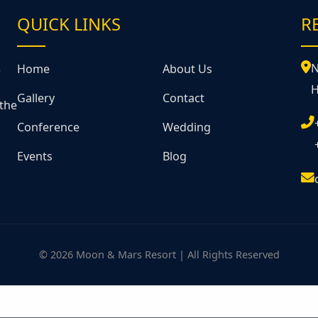
QUICK LINKS
R
&
N
Home
About Us
H
Gallery
Contact
 the
Conference
Wedding
Events
Blog
© 2026 Moon & Mars Resort | All Rights Reserved