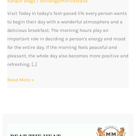
kanpur blogs
/
shivangamsrivastava
to
Visit Today In today’s fast-paced life every person wants
Start
to begin their day with a wonderful atmosphere and a
Your
delicious breakfast. The morning hours play an
Morning
important role in deciding a person’s energy and mood
for the entire day. If the morning feels peaceful and
pleasant, the whole day also becomes more positive and
refreshing. […]
Read More »