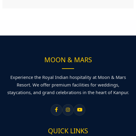
MOON & MARS
Experience the Royal Indian hospitality at Moon & Mars
Resort. We offer premium facilities for weddings,
staycations, and grand celebrations in the heart of Kanpur.
QUICK LINKS