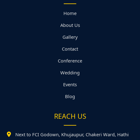
Home
About Us
Gallery
Contact
Conference
Wedding
Events
Blog
REACH US
Next to FCI Godown, Khujaupur, Chakeri Ward, Hathi