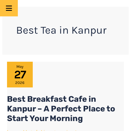
Skip
to
Best Tea in Kanpur
content
Best
May
27
Breakfast
Cafe
2026
in
Best Breakfast Cafe in
Kanpur
–
Kanpur – A Perfect Place to
A
Start Your Morning
Perfect
Place