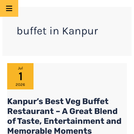
Skip
to
buffet in Kanpur
content
Kanpur’s
Jul
1
Best
Veg
2026
Buffet
Kanpur’s Best Veg Buffet
Restaurant
–
Restaurant – A Great Blend
A
of Taste, Entertainment and
Great
Memorable Moments
Blend