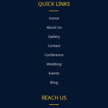
QUICK LINKS
Home
About Us
Gallery
Contact
Conference
Wedding
Events
Blog
REACH US