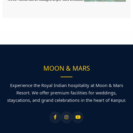
MOON & MARS
Experience the Royal Indian hospitality at Moon & Mars
Resort. We offer premium facilities for weddings,
staycations, and grand celebrations in the heart of Kanpur.