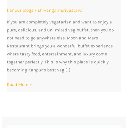
of
kanpur blogs
/
shivangamsrivastava
Taste,
If you are completely vegetarian and want to enjoy a
Entertainment
pure, delicious, and unlimited veg buffet, then you do
and
not need to go anywhere else. Moon and Mars
Memorable
Restaurant brings you a wonderful buffet experience
Moments
where tasty food, entertainment, and luxury come
together perfectly. This is why this place is quickly
becoming Kanpur’s best veg […]
Read More »