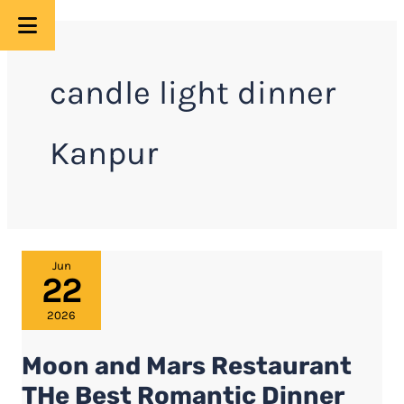
Skip
to
candle light dinner
content
Kanpur
Moon
Jun
22
and
Mars
2026
Restaurant
Moon and Mars Restaurant
THe
Best
THe Best Romantic Dinner