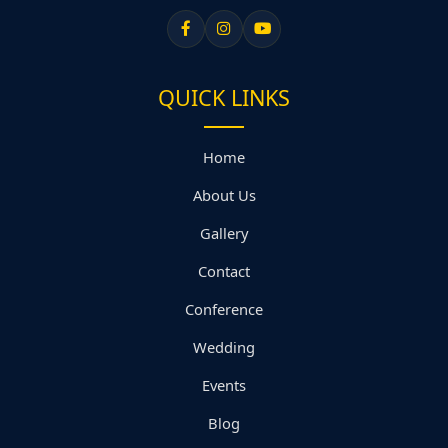
QUICK LINKS
Home
About Us
Gallery
Contact
Conference
Wedding
Events
Blog