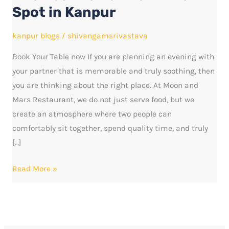
Romantic
Spot in Kanpur
Dinner
Spot
kanpur blogs
/
shivangamsrivastava
in
Book Your Table now If you are planning an evening with
Kanpur
your partner that is memorable and truly soothing, then
you are thinking about the right place. At Moon and
Mars Restaurant, we do not just serve food, but we
create an atmosphere where two people can
comfortably sit together, spend quality time, and truly
[…]
Read More »