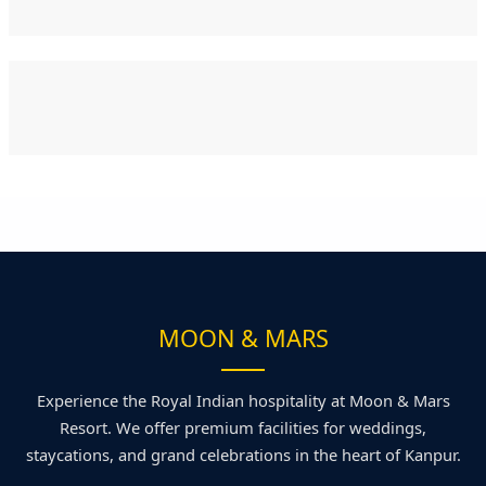
MOON & MARS
Experience the Royal Indian hospitality at Moon & Mars
Resort. We offer premium facilities for weddings,
staycations, and grand celebrations in the heart of Kanpur.