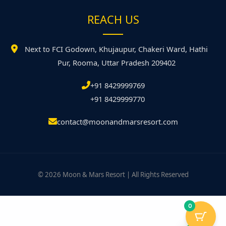
REACH US
Next to FCI Godown, Khujaupur, Chakeri Ward, Hathi
Pur, Rooma, Uttar Pradesh 209402
+91 8429999769
+91 8429999770
contact@moonandmarsresort.com
© 2026 Moon & Mars Resort | All Rights Reserved
0