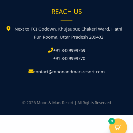
REACH US
Next to FCI Godown, Khujaupur, Chakeri Ward, Hathi
Pur, Rooma, Uttar Pradesh 209402
+91 8429999769
+91 8429999770
contact@moonandmarsresort.com
© 2026 Moon & Mars Resort | All Rights Reserved
0