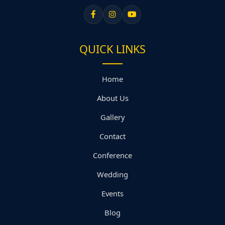
QUICK LINKS
Home
About Us
Gallery
Contact
Conference
Wedding
Events
Blog