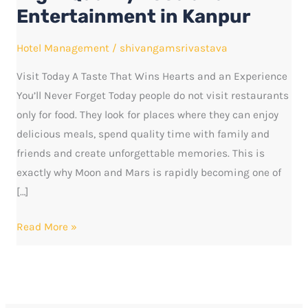
Food
Entertainment in Kanpur
and
Entertainment
Hotel Management
/
shivangamsrivastava
in
Visit Today A Taste That Wins Hearts and an Experience
Kanpur
You’ll Never Forget Today people do not visit restaurants
only for food. They look for places where they can enjoy
delicious meals, spend quality time with family and
friends and create unforgettable memories. This is
exactly why Moon and Mars is rapidly becoming one of
[…]
Read More »