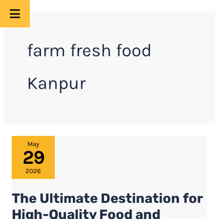
Skip
to
farm fresh food
content
Kanpur
The
May
29
Ultimate
Destination
2026
for
The Ultimate Destination for
High-
Quality
High-Quality Food and