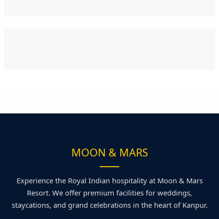
MOON & MARS
Experience the Royal Indian hospitality at Moon & Mars
Resort. We offer premium facilities for weddings,
staycations, and grand celebrations in the heart of Kanpur.