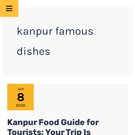
Skip
to
kanpur famous
content
dishes
Kanpur
Jun
8
Food
Guide
2026
for
Kanpur Food Guide for
Tourists:
Your
Tourists: Your Trip Is