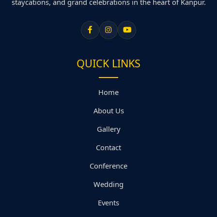
staycations, and grand celebrations in the heart of Kanpur.
QUICK LINKS
Home
About Us
Gallery
Contact
Conference
Wedding
Events