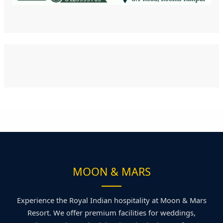
MOON & MARS
Experience the Royal Indian hospitality at Moon & Mars
Resort. We offer premium facilities for weddings,