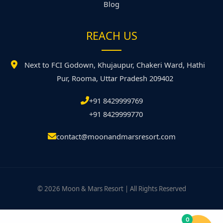
Blog
REACH US
Next to FCI Godown, Khujaupur, Chakeri Ward, Hathi
Pur, Rooma, Uttar Pradesh 209402
+91 8429999769
+91 8429999770
contact@moonandmarsresort.com
© 2026 Moon & Mars Resort | All Rights Reserved
0