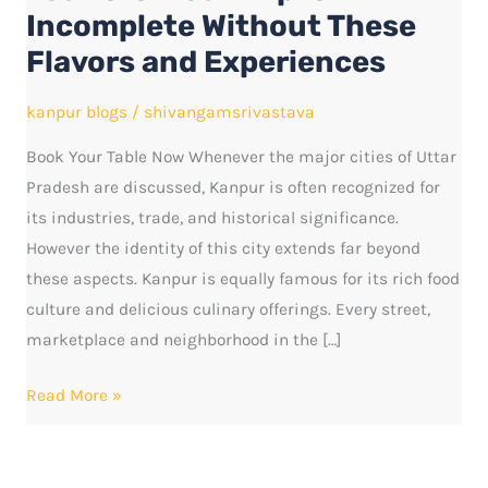
Trip
Incomplete Without These
Is
Flavors and Experiences
Incomplete
Without
kanpur blogs
/
shivangamsrivastava
These
Book Your Table Now Whenever the major cities of Uttar
Flavors
Pradesh are discussed, Kanpur is often recognized for
and
its industries, trade, and historical significance.
Experiences
However the identity of this city extends far beyond
these aspects. Kanpur is equally famous for its rich food
culture and delicious culinary offerings. Every street,
marketplace and neighborhood in the […]
Read More »