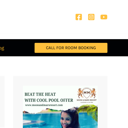
og
CALL FOR ROOM BOOKING