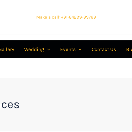
Make a call: +91-84299-99769
Gallery
Wedding
Events
Contact Us
Bl
aces