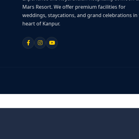
Mars Resort. We offer premium facilities for
weddings, staycations, and grand celebrations in
heart of Kanpur.