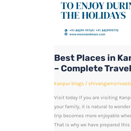
Family
Holidays
–
Complete
Travel
Guide
Best Places in Ka
– Complete Trave
kanpur blogs
/
shivangamsrivast
Visit today If you are visiting Kanp
your family, it is natural to wonder
trip becomes more enjoyable when
That is why we have prepared this 