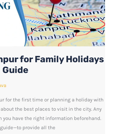
npur for Family Holidays
l Guide
ava
ur for the first time or planning a holiday with
 about the best places to visit in the city. Any
 you have the right information beforehand.
guide—to provide all the