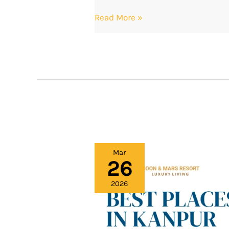
Read More »
Best
Mar
26
Places
in
2026
Kanpur
for