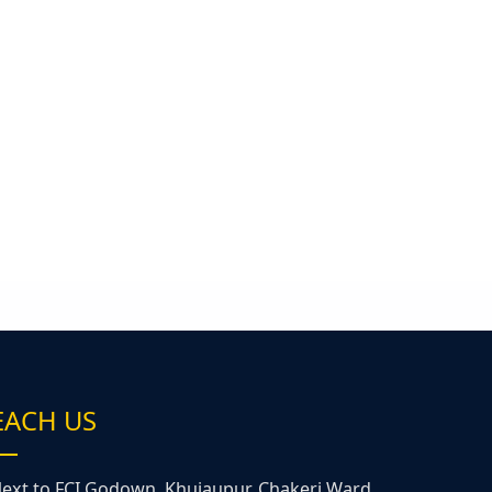
EACH US
ext to FCI Godown, Khujaupur, Chakeri Ward,