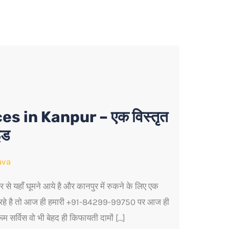
 in Kanpur – एक विस्तृत
इड
ava
से यहाँ घूमने आये है और कानपुर में रुकने के लिए एक
श रहे है तो आज ही हमारी +91-84299-99750 पर आज ही
 सर्विस वो भी बेहद ही किफायती दामों […]