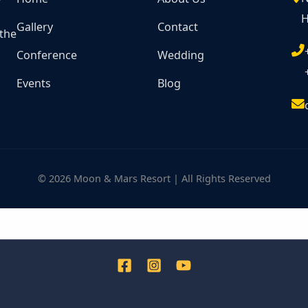
H
Gallery
Contact
 the
Conference
Wedding
Events
Blog
© 2026 Moon & Mars Resort | All Rights Reserved