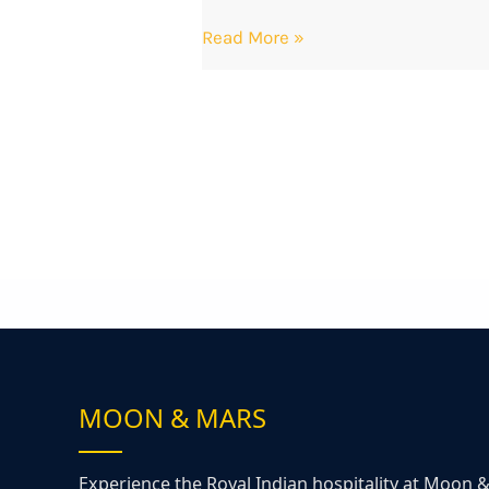
Read More »
MOON & MARS
Experience the Royal Indian hospitality at Moon 