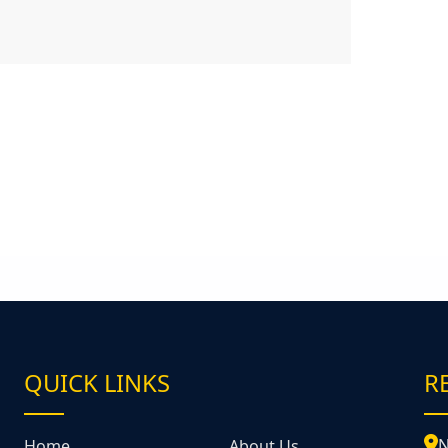
QUICK LINKS
R
&
N
Home
About Us