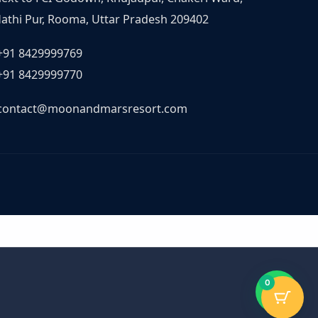
athi Pur, Rooma, Uttar Pradesh 209402
+91 8429999769
+91 8429999770
contact@moonandmarsresort.com
0