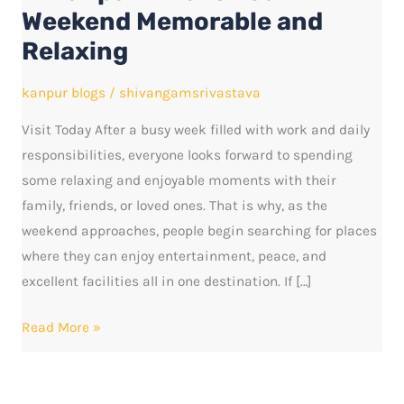
Make
Weekend Memorable and
Your
Relaxing
Weekend
Memorable
kanpur blogs
/
shivangamsrivastava
and
Visit Today After a busy week filled with work and daily
Relaxing
responsibilities, everyone looks forward to spending
some relaxing and enjoyable moments with their
family, friends, or loved ones. That is why, as the
weekend approaches, people begin searching for places
where they can enjoy entertainment, peace, and
excellent facilities all in one destination. If […]
Read More »