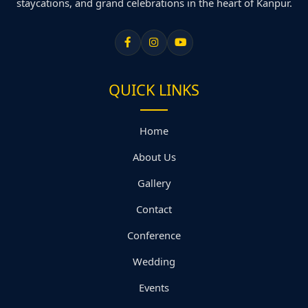
staycations, and grand celebrations in the heart of Kanpur.
QUICK LINKS
Home
About Us
Gallery
Contact
Conference
Wedding
Events