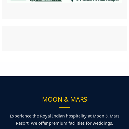
MOON & MARS
Experience the Royal Indian hospitality at Moon & Mars
Resort. We offer premium facilities for weddings,