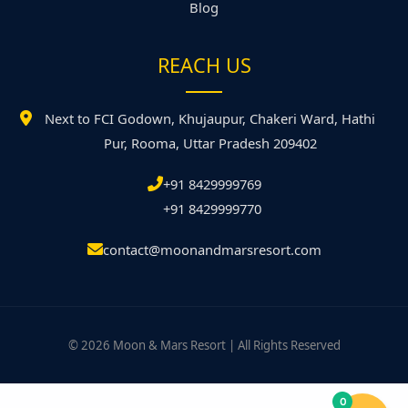
Blog
REACH US
Next to FCI Godown, Khujaupur, Chakeri Ward, Hathi
Pur, Rooma, Uttar Pradesh 209402
+91 8429999769
+91 8429999770
contact@moonandmarsresort.com
© 2026 Moon & Mars Resort | All Rights Reserved
0