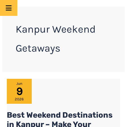
Skip
to
Kanpur Weekend
content
Getaways
Best
Jun
9
Weekend
Destinations
2026
in
Best Weekend Destinations
Kanpur
–
in Kanpur – Make Your