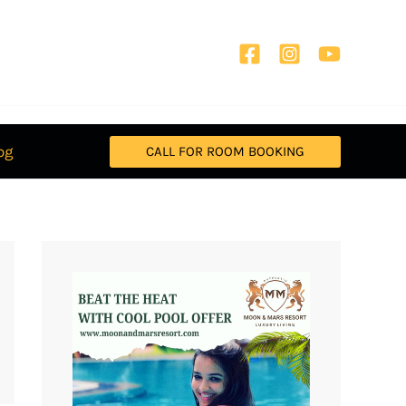
og
CALL FOR ROOM BOOKING