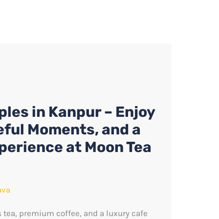
ples in Kanpur – Enjoy
eful Moments, and a
xperience at Moon Tea
ava
s tea, premium coffee, and a luxury cafe