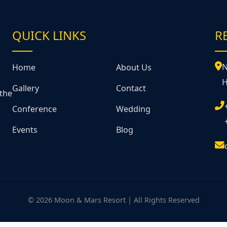
QUICK LINKS
R
&
N
Home
About Us
H
Gallery
Contact
 the
Conference
Wedding
Events
Blog
© 2026 Moon & Mars Resort | All Rights Reserved