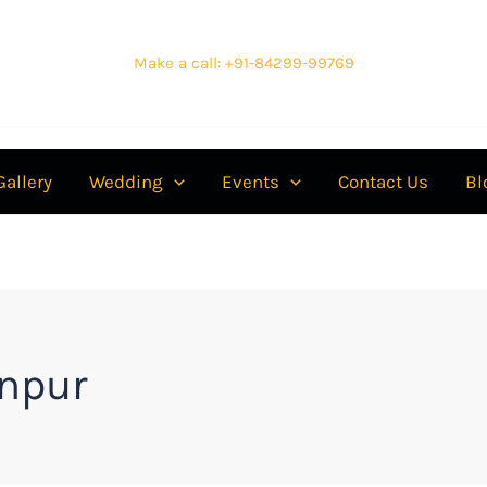
Make a call: +91-84299-99769
Gallery
Wedding
Events
Contact Us
Bl
npur