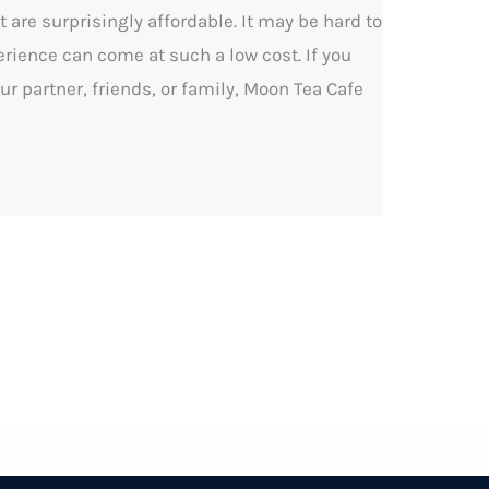
 are surprisingly affordable. It may be hard to
rience can come at such a low cost. If you
ur partner, friends, or family, Moon Tea Cafe