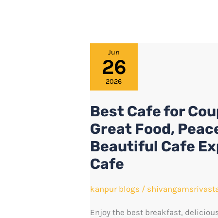
Best
Jun
26
Cafe
for
2026
Couples
Best Cafe for Cou
in
Great Food, Peac
Kanpur
–
Beautiful Cafe E
Enjoy
Cafe
Great
Food,
kanpur blogs
/
shivangamsrivast
Peaceful
Enjoy the best breakfast, deliciou
Moments,