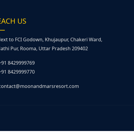
EACH US
ext to FCI Godown, Khujaupur, Chakeri Ward,
athi Pur, Rooma, Uttar Pradesh 209402
+91 8429999769
+91 8429999770
contact@moonandmarsresort.com