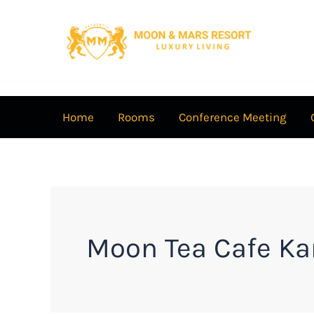
Skip
to
content
Home
Rooms
Conference Meeting
Moon Tea Cafe Ka