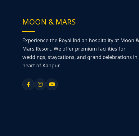
MOON & MARS
Experience the Royal Indian hospitality at Moon 
Mars Resort. We offer premium facilities for
weddings, staycations, and grand celebrations in
heart of Kanpur.