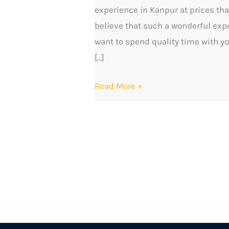
experience in Kanpur at prices that
and
believe that such a wonderful expe
a
want to spend quality time with yo
Beautiful
[…]
Cafe
Experience
Read More »
at
Moon
Tea
Cafe