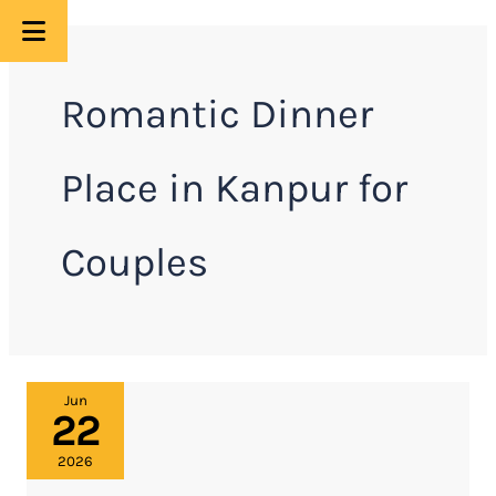
Skip
to
Romantic Dinner
content
Place in Kanpur for
Couples
Moon
Jun
22
and
Mars
2026
Restaurant