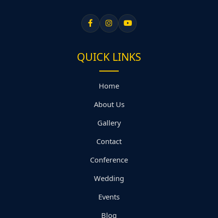
QUICK LINKS
Home
About Us
Gallery
Contact
Conference
Wedding
Events
Blog