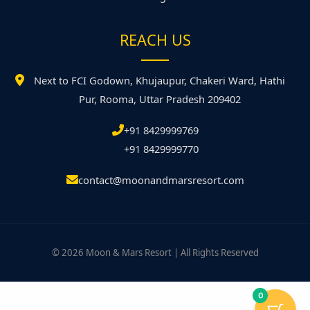
REACH US
Next to FCI Godown, Khujaupur, Chakeri Ward, Hathi
Pur, Rooma, Uttar Pradesh 209402
+91 8429999769
+91 8429999770
contact@moonandmarsresort.com
© 2026 Moon & Mars Resort | All Rights Reserved
0