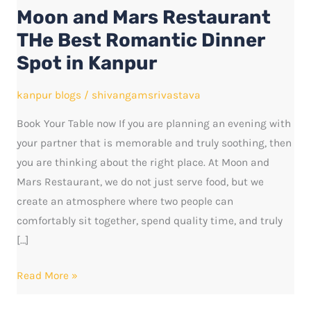
Moon and Mars Restaurant
THe
Best
THe Best Romantic Dinner
Romantic
Spot in Kanpur
Dinner
Spot
kanpur blogs
/
shivangamsrivastava
in
Book Your Table now If you are planning an evening with
Kanpur
your partner that is memorable and truly soothing, then
you are thinking about the right place. At Moon and
Mars Restaurant, we do not just serve food, but we
create an atmosphere where two people can
comfortably sit together, spend quality time, and truly
[…]
Read More »