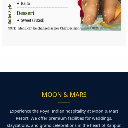
MOON & MARS
Experience the Royal Indian hospitality at Moon & Mars
Resort. We offer premium facilities for weddings,
staycations, and grand celebrations in the heart of Kanpur.