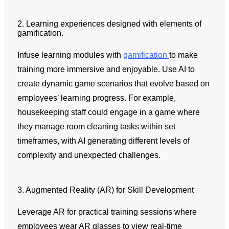
2. Learning experiences designed with elements of
gamification.
Infuse learning modules with
gamification
to make
training more immersive and enjoyable. Use AI to
create dynamic game scenarios that evolve based on
employees’ learning progress. For example,
housekeeping staff could engage in a game where
they manage room cleaning tasks within set
timeframes, with AI generating different levels of
complexity and unexpected challenges.
3. Augmented Reality (AR) for Skill Development
Leverage AR for practical training sessions where
employees wear AR glasses to view real-time