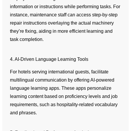
information or instructions while performing tasks. For
instance, maintenance staff can access step-by-step
repair instructions overlaying the actual machinery
they’re fixing, aiding in more efficient learning and
task completion.
4. AI-Driven Language Learning Tools
For hotels serving international guests, facilitate
multilingual communication by offering AI-powered
language learning apps. These apps personalize
learning content based on proficiency levels and job
requirements, such as hospitality-related vocabulary
and phrases.