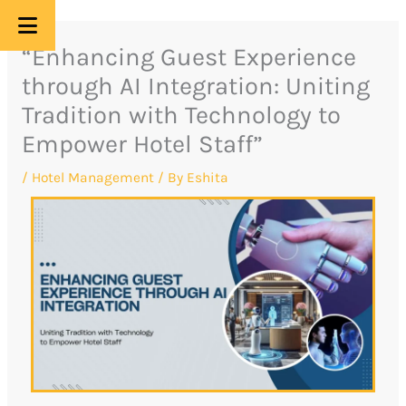
Skip
“Enhancing Guest Experience
to
through AI Integration: Uniting
content
Tradition with Technology to
Empower Hotel Staff”
/
Hotel Management
/ By
Eshita