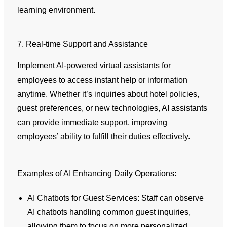
learning environment.
7. Real-time Support and Assistance
Implement AI-powered virtual assistants for
employees to access instant help or information
anytime. Whether it’s inquiries about hotel policies,
guest preferences, or new technologies, AI assistants
can provide immediate support, improving
employees’ ability to fulfill their duties effectively.
Examples of AI Enhancing Daily Operations:
AI Chatbots for Guest Services: Staff can observe
AI chatbots handling common guest inquiries,
allowing them to focus on more personalized