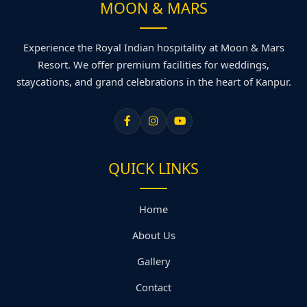
MOON & MARS
Experience the Royal Indian hospitality at Moon & Mars
Resort. We offer premium facilities for weddings,
staycations, and grand celebrations in the heart of Kanpur.
QUICK LINKS
Home
About Us
Gallery
Contact