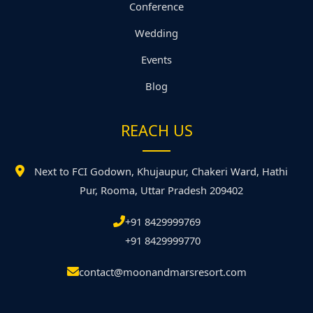
Conference
Wedding
Events
Blog
REACH US
Next to FCI Godown, Khujaupur, Chakeri Ward, Hathi
Pur, Rooma, Uttar Pradesh 209402
+91 8429999769
+91 8429999770
contact@moonandmarsresort.com