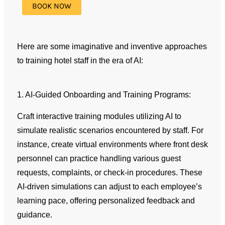
Here are some imaginative and inventive approaches
to training hotel staff in the era of AI:
1. AI-Guided Onboarding and Training Programs:
Craft interactive training modules utilizing AI to
simulate realistic scenarios encountered by staff. For
instance, create virtual environments where front desk
personnel can practice handling various guest
requests, complaints, or check-in procedures. These
AI-driven simulations can adjust to each employee’s
learning pace, offering personalized feedback and
guidance.