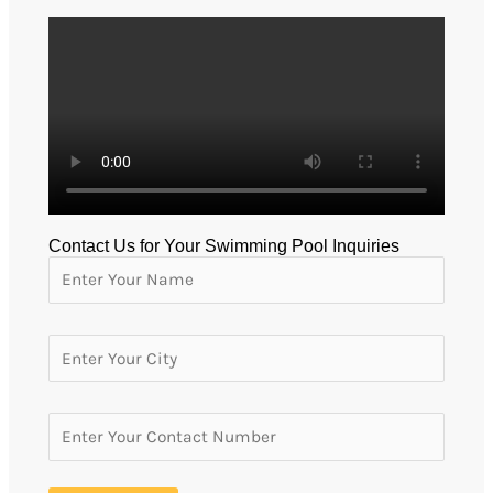
Contact Us for Your Swimming Pool Inquiries