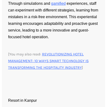
Through simulations and
gamified
experiences, staff
can experiment with different strategies, learning from
mistakes in a risk-free environment. This experiential
learning encourages adaptability and proactive guest
service, leading to a more innovative and guest-
focused hotel operation.
[You may also read:
REVOLUTIONIZING HOTEL
MANAGEMENT: 10 WAYS SMART TECHNOLOGY IS
TRANSFORMING THE HOSPITALITY INDUSTRY
]
Resort in Kanpur