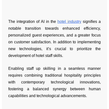
The integration of AI in the
hotel industry
signifies a
notable transition towards enhanced efficiency,
personalized guest experiences, and a greater focus
on customer satisfaction. In addition to implementing
new technologies, it’s crucial to prioritize the
development of hotel staff skills.
Enabling staff up skilling in a seamless manner
requires combining traditional hospitality principles
with contemporary technological innovations,
fostering a balanced synergy between human
capabilities and technological advancements.