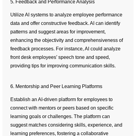
5. Feedback and Performance Analysis
Utilize AI systems to analyze employee performance
data and offer constructive feedback. AI can identify
patterns and suggest areas for improvement,
enhancing the objectivity and comprehensiveness of
feedback processes. For instance, AI could analyze
front desk employees’ speech tone and speed,
providing tips for improving communication skills.
6. Mentorship and Peer Learning Platforms
Establish an AI-driven platform for employees to
connect with mentors or peers based on specific
learning goals or challenges. The platform can
suggest matches considering skills, experience, and
learning preferences, fostering a collaborative