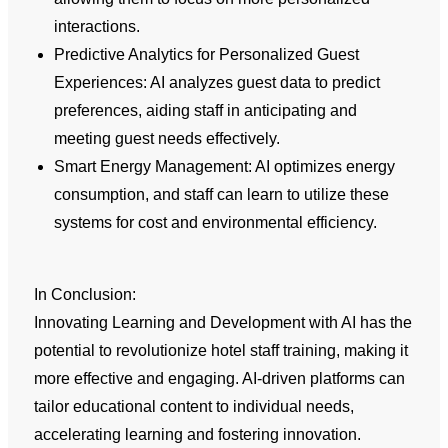
interactions.
Predictive Analytics for Personalized Guest
Experiences: AI analyzes guest data to predict
preferences, aiding staff in anticipating and
meeting guest needs effectively.
Smart Energy Management: AI optimizes energy
consumption, and staff can learn to utilize these
systems for cost and environmental efficiency.
In Conclusion:
Innovating Learning and Development with AI has the
potential to revolutionize hotel staff training, making it
more effective and engaging. AI-driven platforms can
tailor educational content to individual needs,
accelerating learning and fostering innovation.